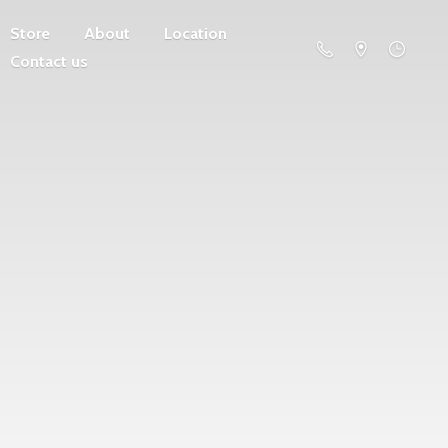
Store
About
Location
Contact us