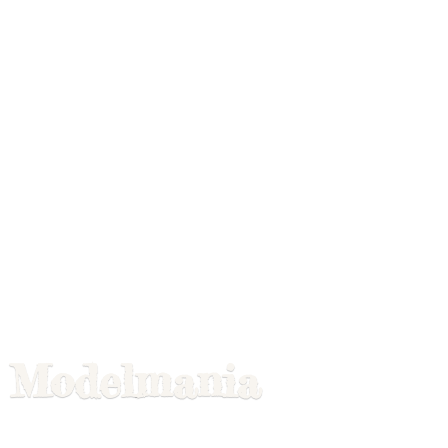
Modelmania