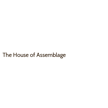
The House
of Assemblage