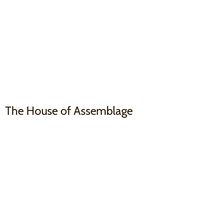
The House
of Assemblage