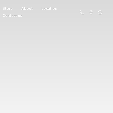
Store
About
Location
Contact us