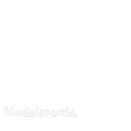
Modelmania