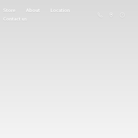
Store
About
Location
Contact us