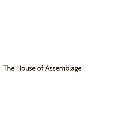
The House
of Assemblage