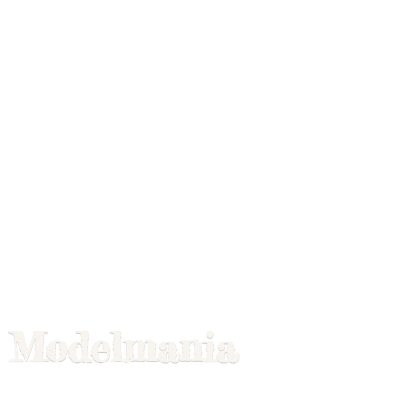
Modelmania