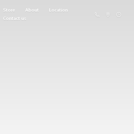
Store
About
Location
Contact us