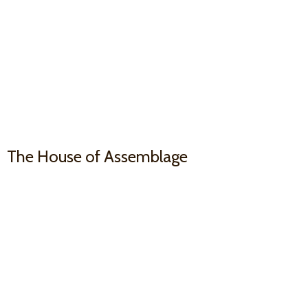
The House
of Assemblage