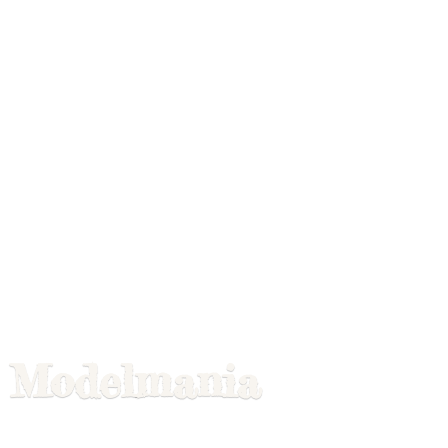
Modelmania