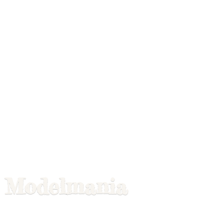
Modelmania