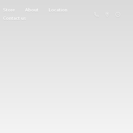
Store
About
Location
Contact us