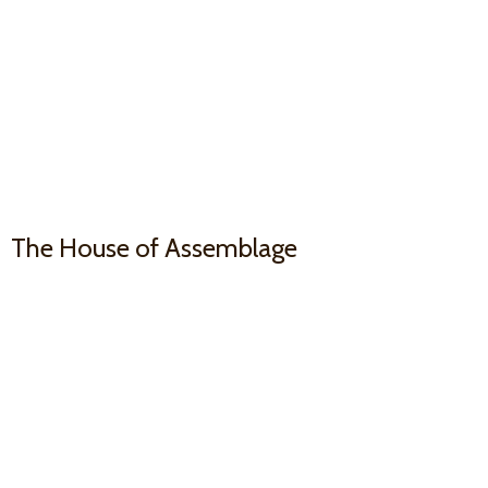
The House
of Assemblage