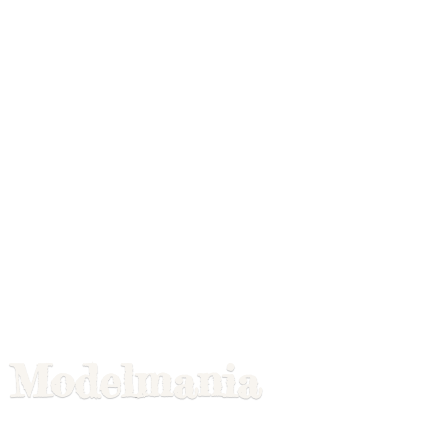
Modelmania