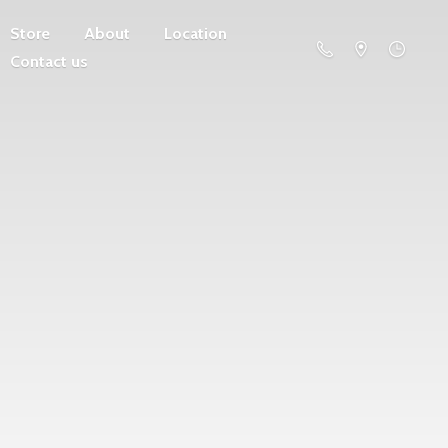
Store
About
Location
Contact us