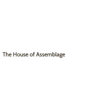
The House
of Assemblage