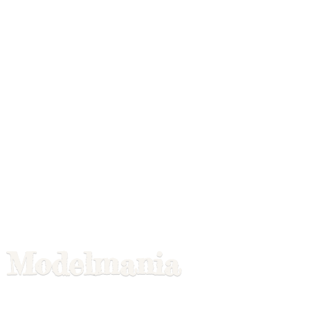
Modelmania