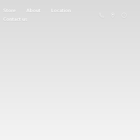
Store
About
Location
Contact us