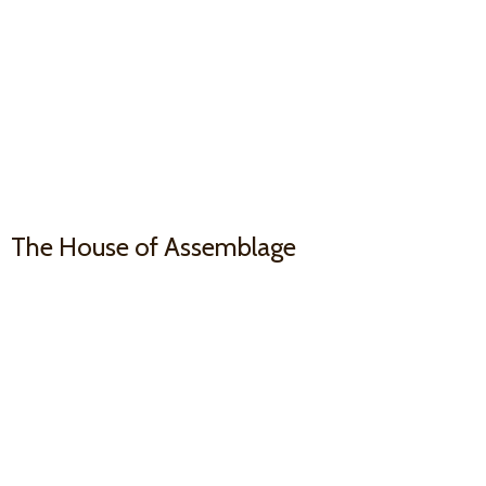
The House
of Assemblage