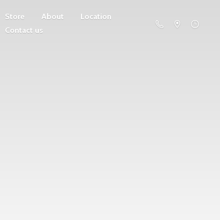
Store
About
Location
Contact us