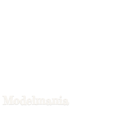
Modelmania