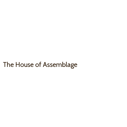
The House
of Assemblage