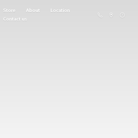
Store
About
Location
Contact us