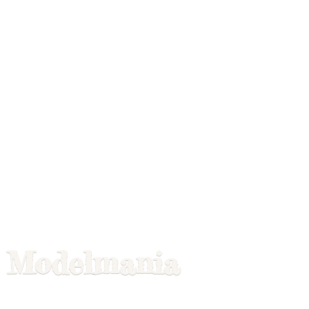
Modelmania