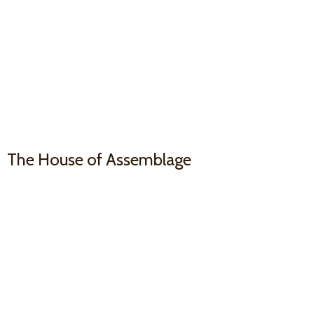
The House
of Assemblage