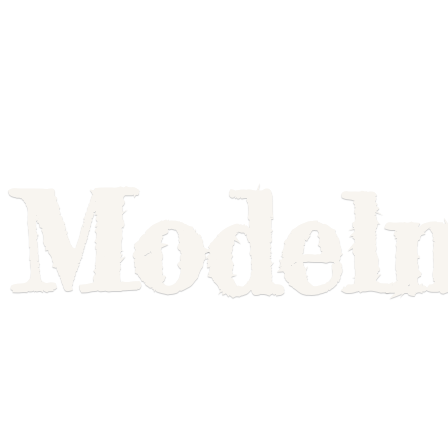
Model