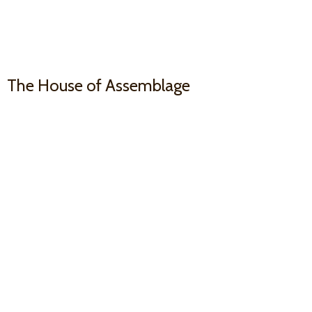
The House
of Assemblage