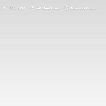
1-714-992-6194
Get directions
Business hours