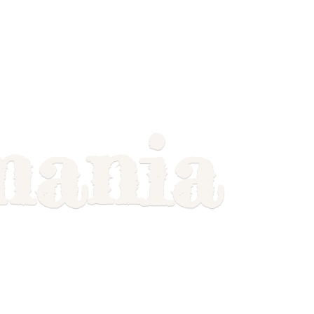
mania