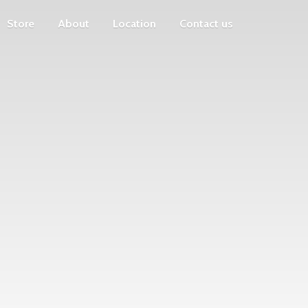
Store
About
Location
Contact us