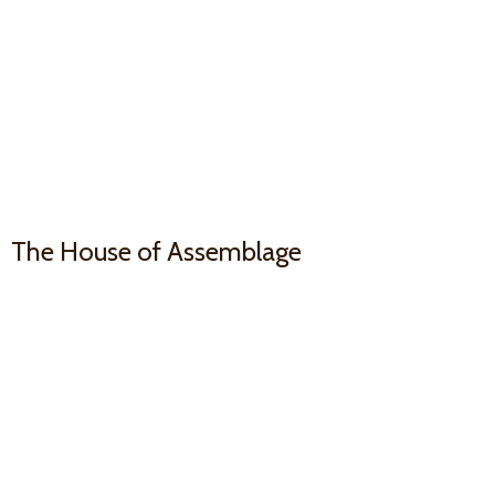
The House
of Assemblage