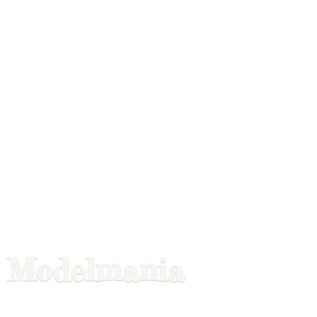
Modelmania