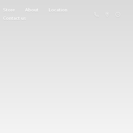
Store
About
Location
Contact us