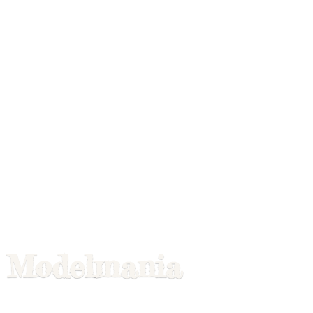
Modelmania