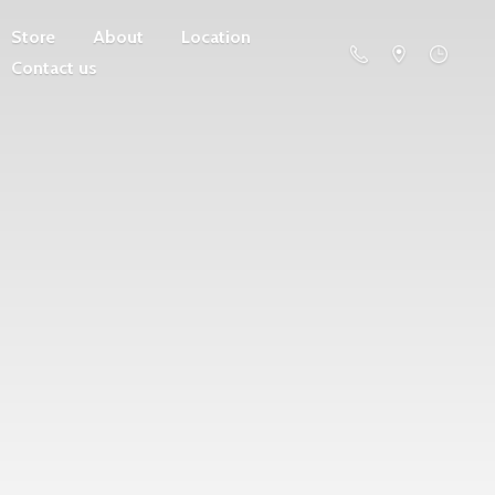
Store
About
Location
Contact us