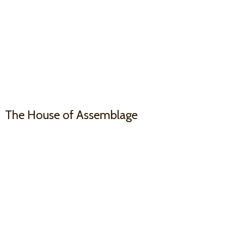
The House
of Assemblage