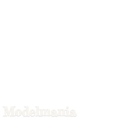
Modelmania