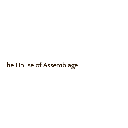
The House
of Assemblage