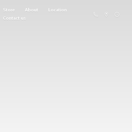
Store
About
Location
Contact us