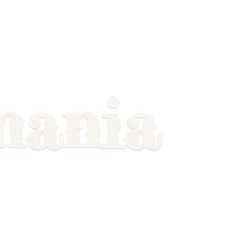
mania