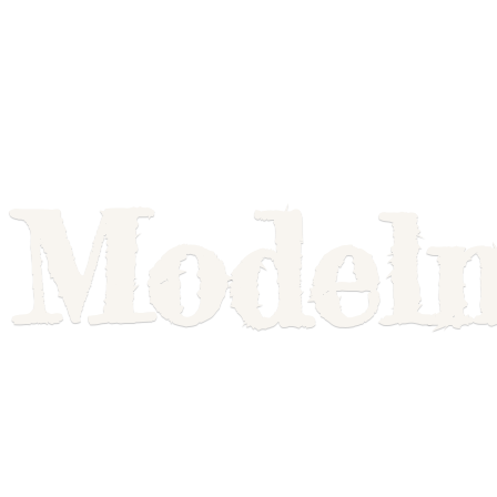
Model