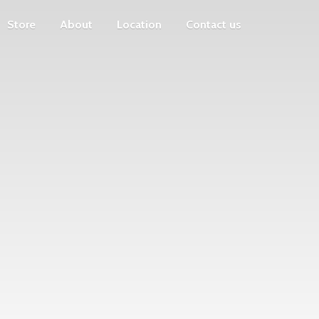
Store
About
Location
Contact us