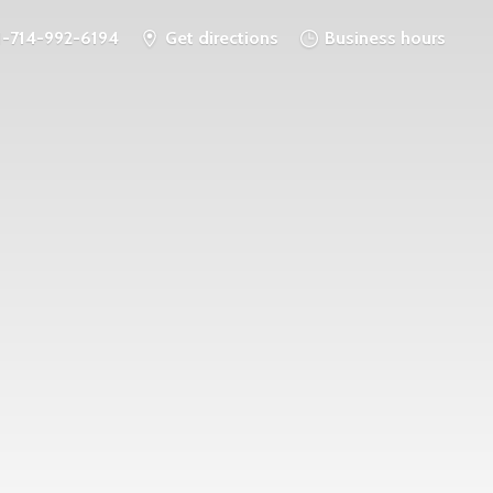
1-714-992-6194
Get directions
Business hours