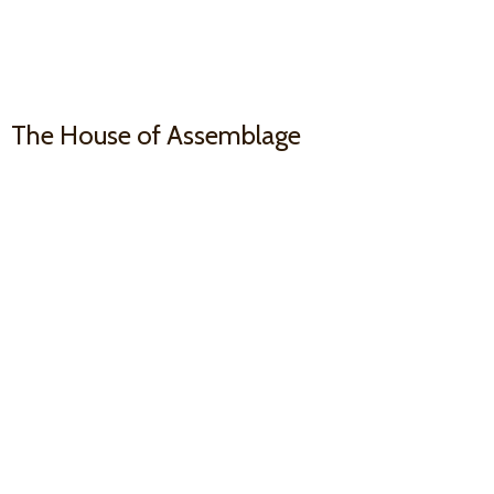
The House
of Assemblage