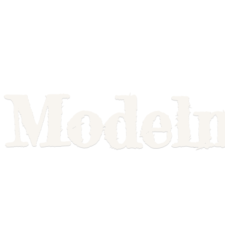
Model