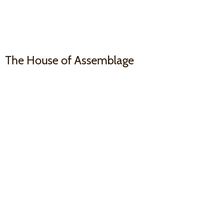
The House
of Assemblage