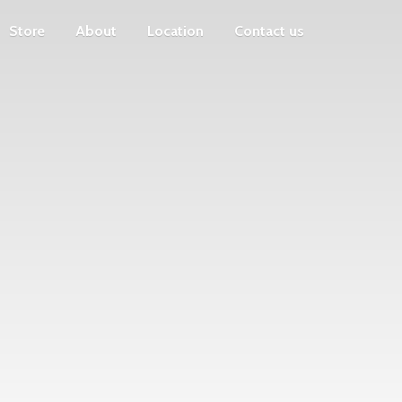
Store
About
Location
Contact us