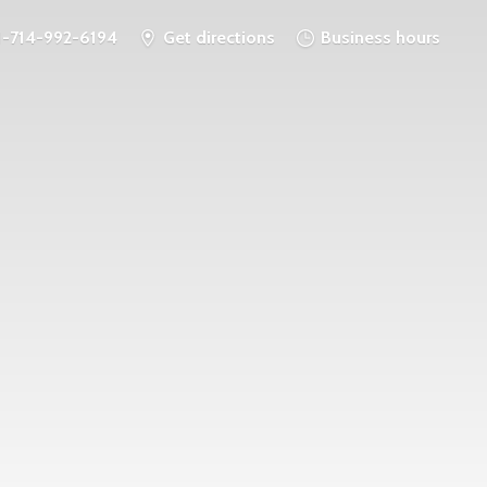
1-714-992-6194
Get directions
Business hours