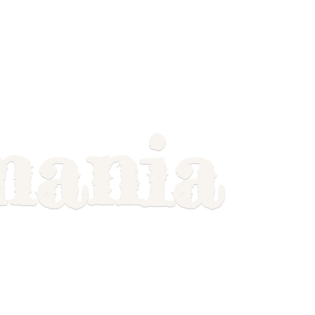
mania