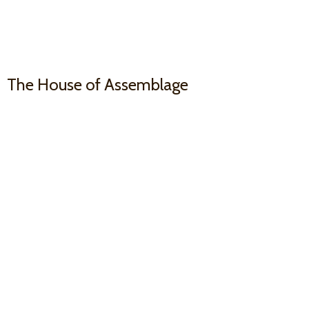
The House
of Assemblage