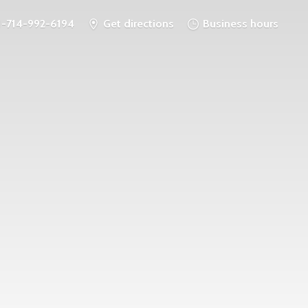
1-714-992-6194
Get directions
Business hours