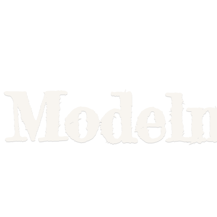
Model