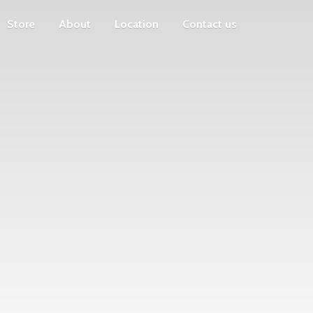
Store
About
Location
Contact us