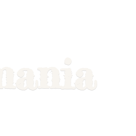
mania