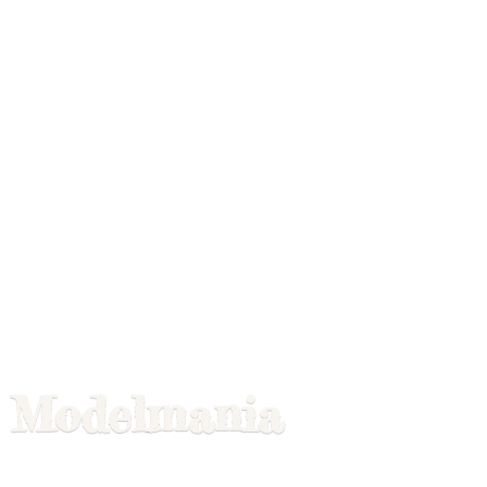
Modelmania