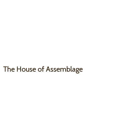
The House
of Assemblage