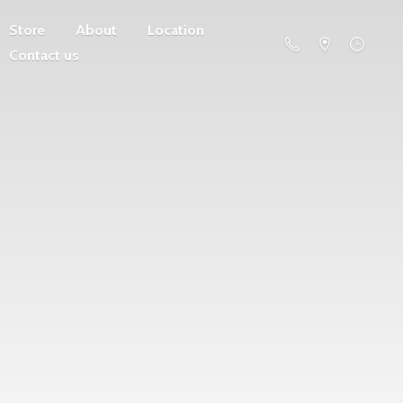
Store
About
Location
Contact us