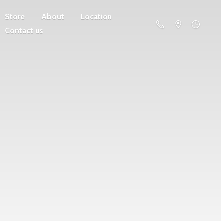
Store
About
Location
Contact us