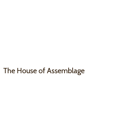
The House
of Assemblage