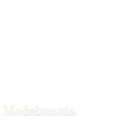
Modelmania