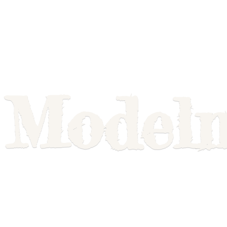
Model