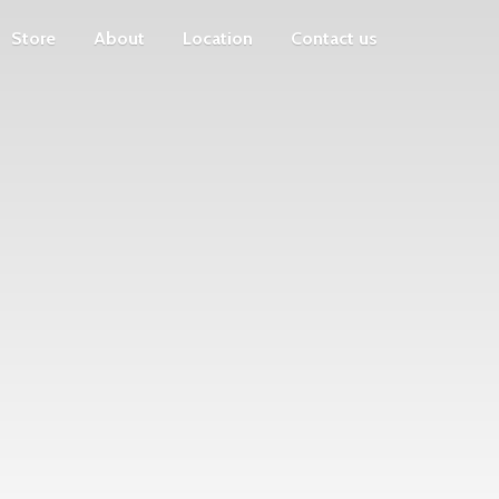
Store
About
Location
Contact us