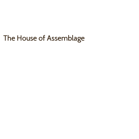
The House
of Assemblage