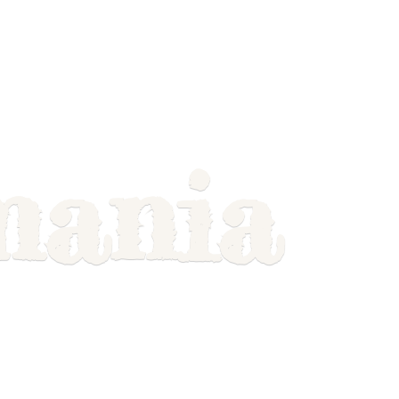
mania