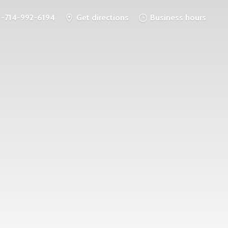
1-714-992-6194
Get directions
Business hours