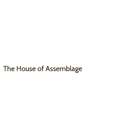
The House
of Assemblage