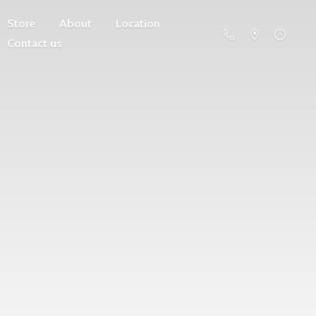
Store
About
Location
Contact us