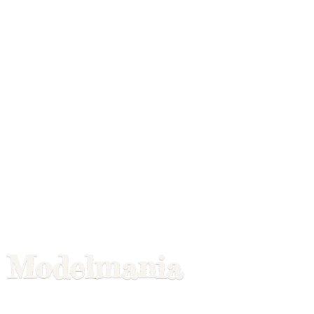
Modelmania