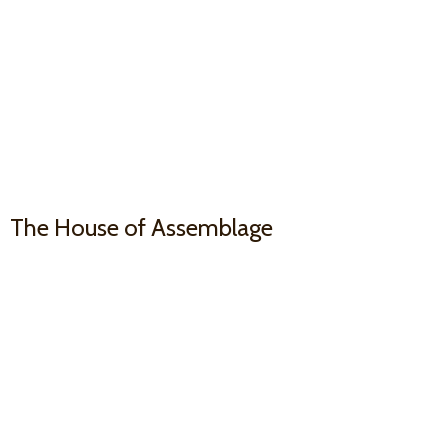
The House
of Assemblage