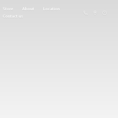
Store
About
Location
Contact us