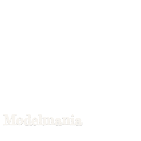
Modelmania