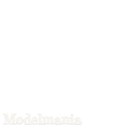
Modelmania