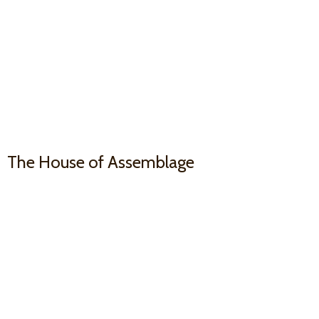
The House
of Assemblage