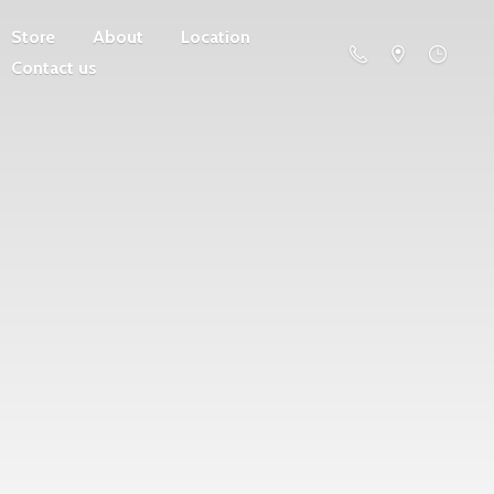
Store
About
Location
Contact us