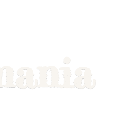
mania