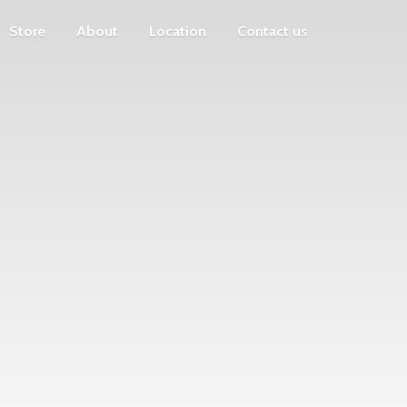
Store
About
Location
Contact us