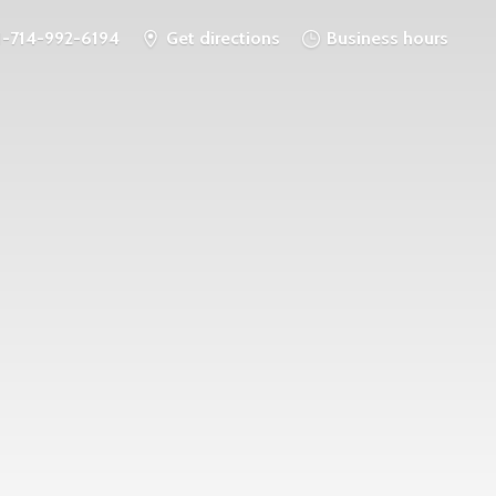
1-714-992-6194
Get directions
Business hours