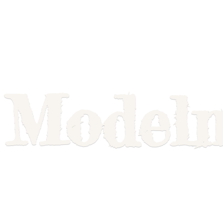
Model