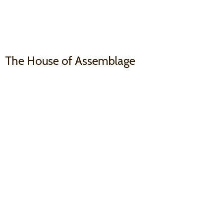
The House
of Assemblage