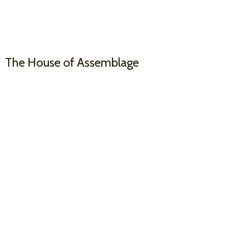
The House
of Assemblage