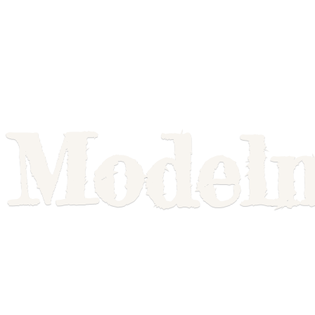
Model