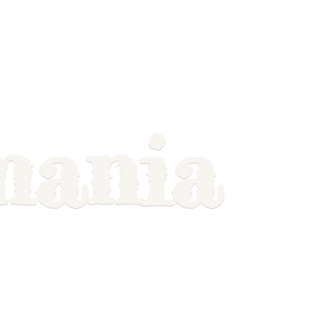
mania