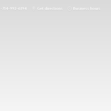
1-714-992-6194
Get directions
Business hours