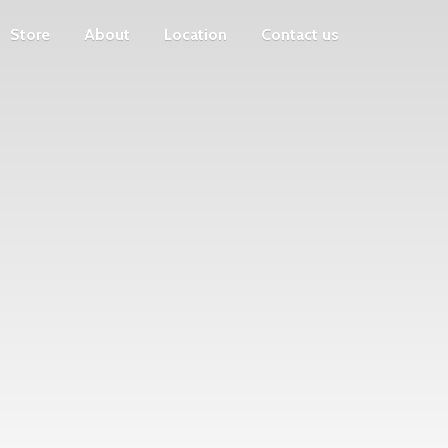
Store
About
Location
Contact us