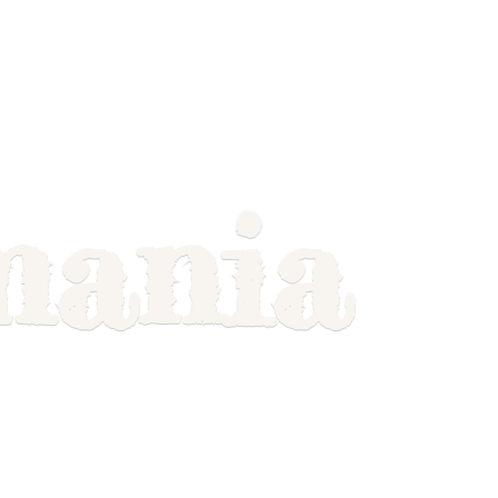
mania