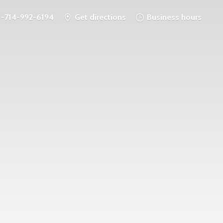
1-714-992-6194
Get directions
Business hours