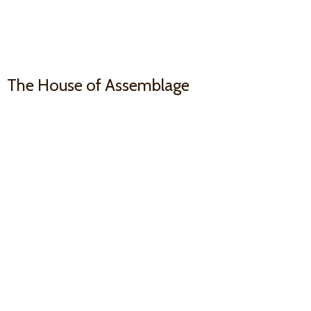
The House
of Assemblage