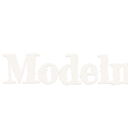
Model