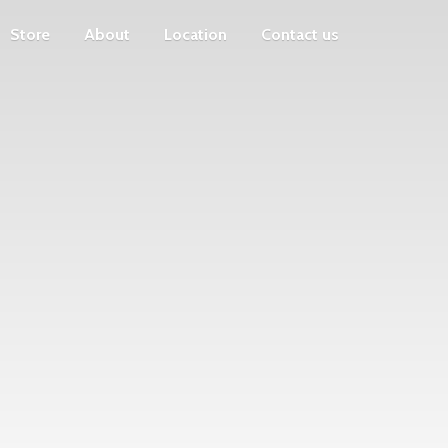
Store
About
Location
Contact us