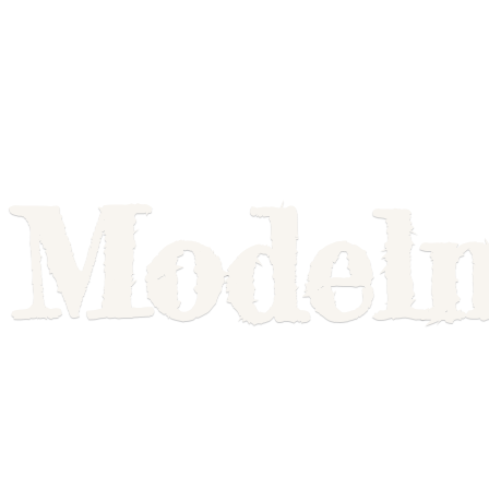
Model