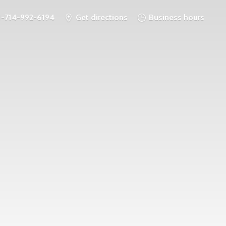
1-714-992-6194
Get directions
Business hours