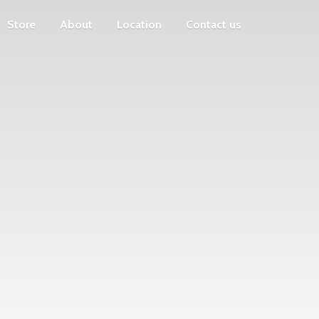
Store
About
Location
Contact us