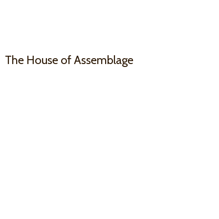
The House
of Assemblage