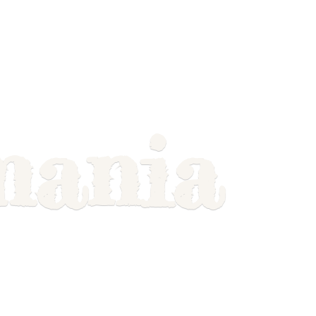
mania