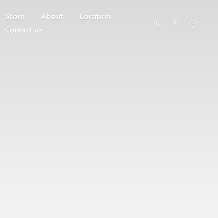
Store
About
Location
Contact us