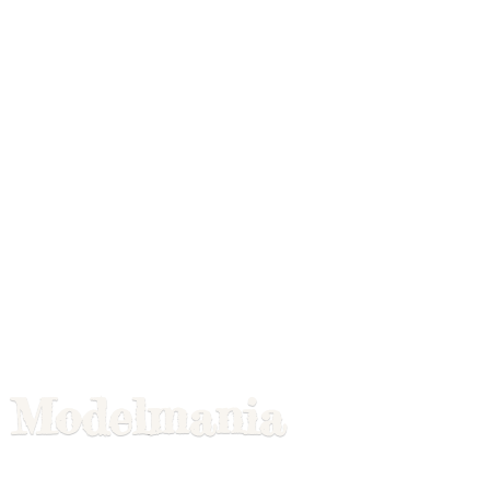
Modelmania