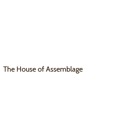
The House
of Assemblage