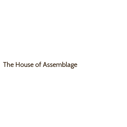
The House
of Assemblage