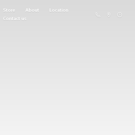
Store
About
Location
Contact us