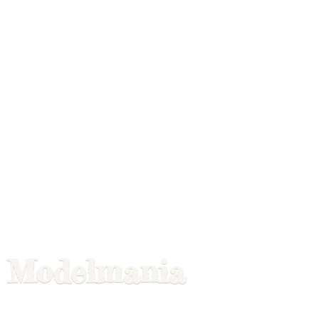
Modelmania