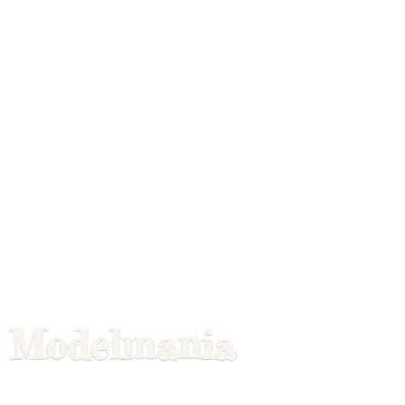
Modelmania