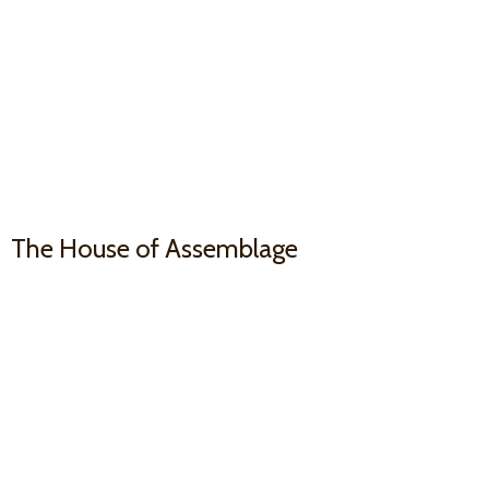
The House
of Assemblage