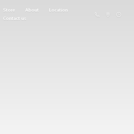
Store
About
Location
Contact us