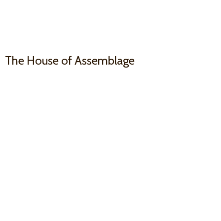
The House
of Assemblage