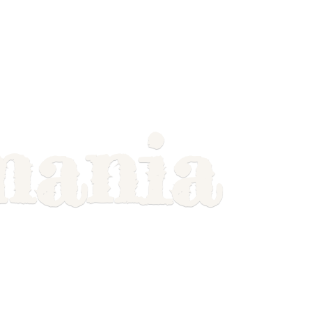
mania