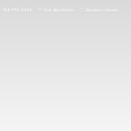
1-714-992-6194
Get directions
Business hours