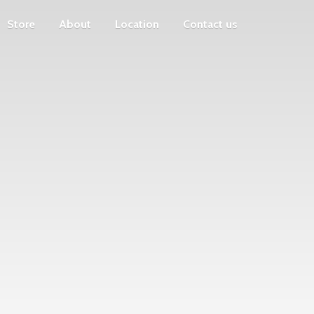
Store
About
Location
Contact us