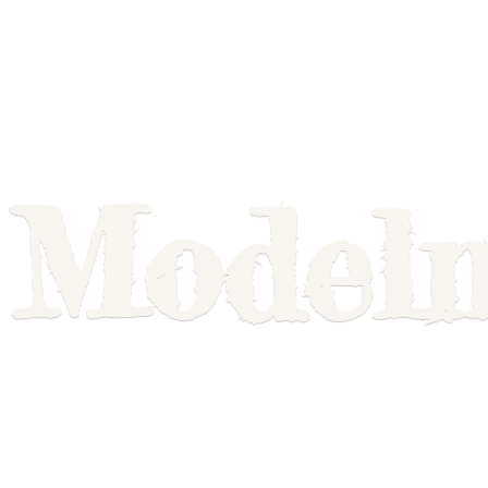
Model