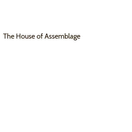
The House
of Assemblage