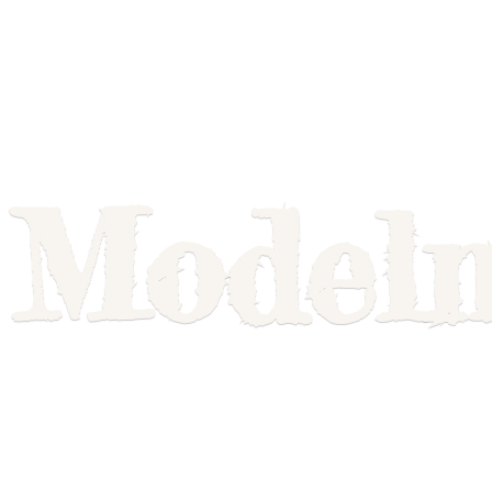
Model