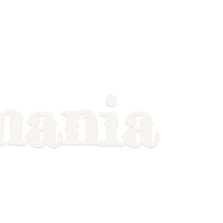
mania