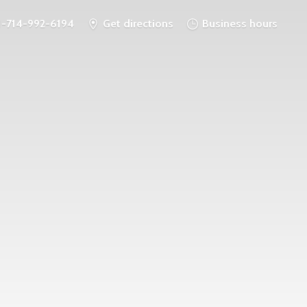
1-714-992-6194
Get directions
Business hours