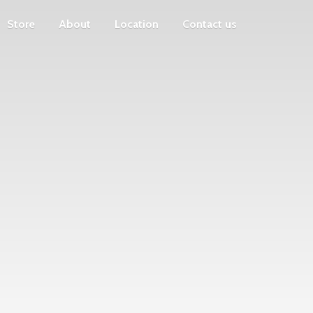
Store
About
Location
Contact us