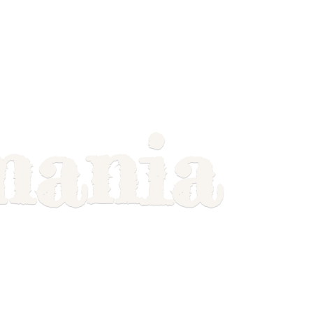
mania