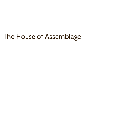
The House
of Assemblage