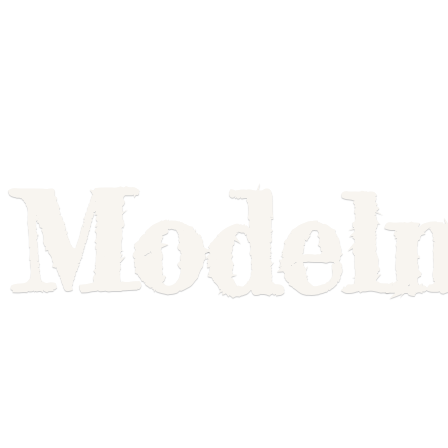
Model