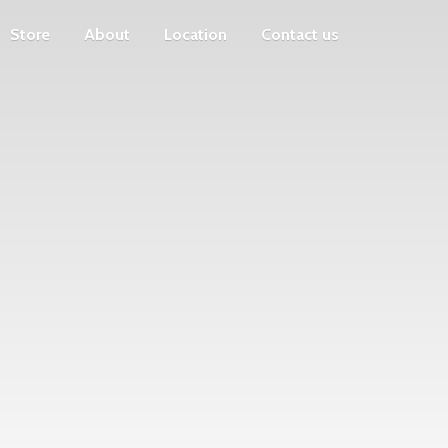
Store
About
Location
Contact us