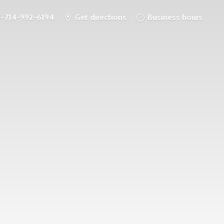
1-714-992-6194
Get directions
Business hours