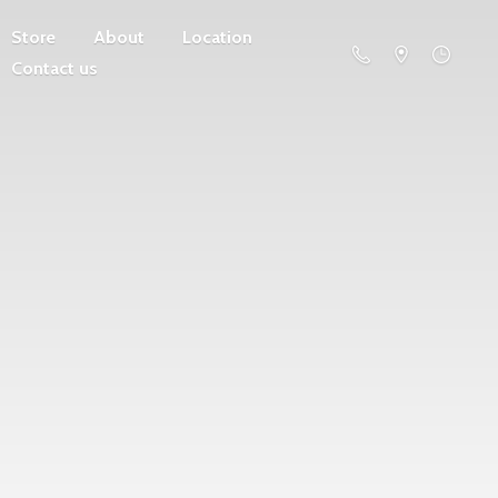
Store
About
Location
Contact us