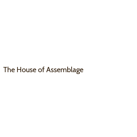
The House
of Assemblage