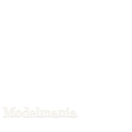
Modelmania