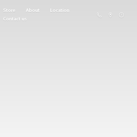
Store
About
Location
Contact us