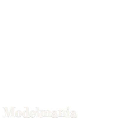
Modelmania