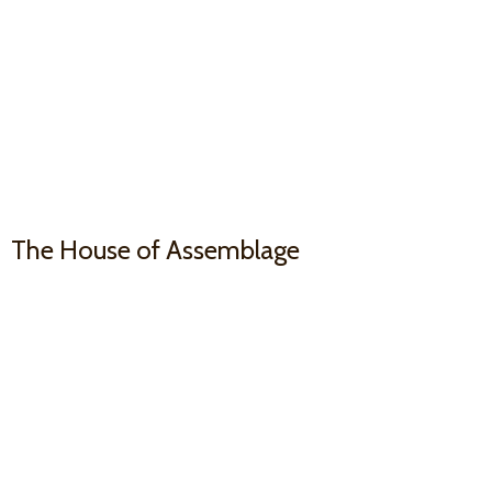
The House
of Assemblage