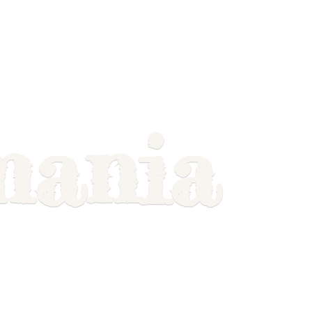
mania