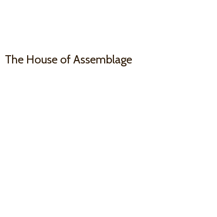
The House
of Assemblage