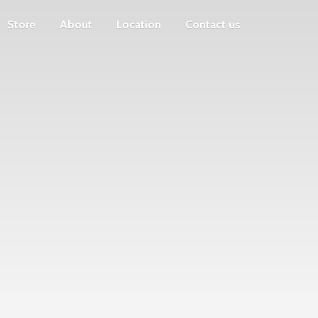
Store
About
Location
Contact us