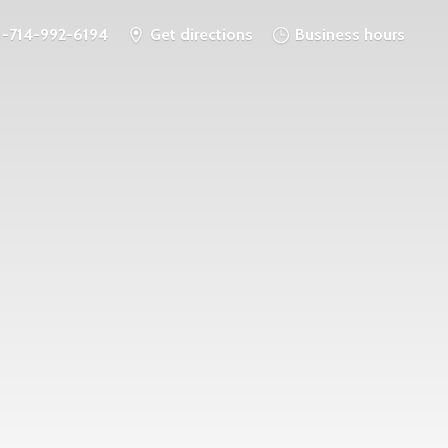
1-714-992-6194
Get directions
Business hours