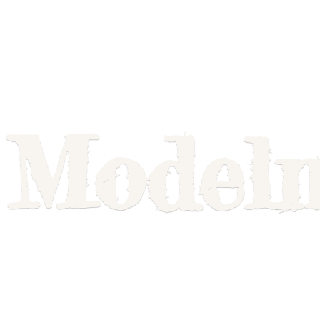
Model