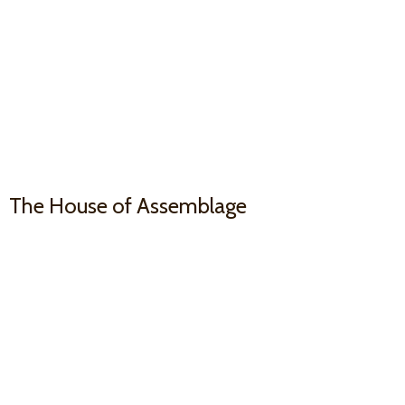
The House
of Assemblage