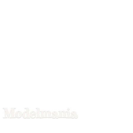
Modelmania