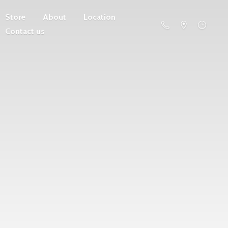
Store
About
Location
Contact us