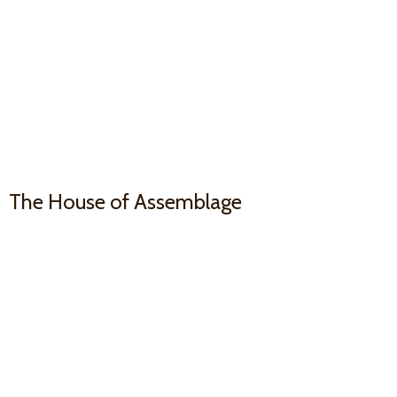
The House
of Assemblage