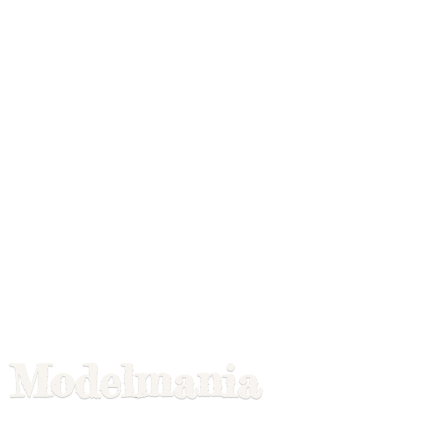
Modelmania