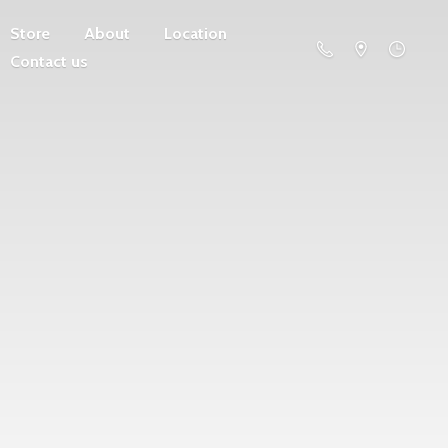
Store
About
Location
Contact us