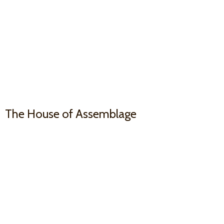
The House
of Assemblage