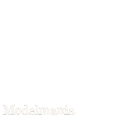
Modelmania