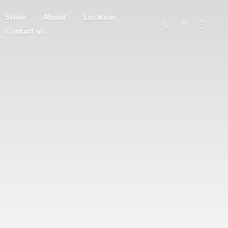
Store
About
Location
Contact us