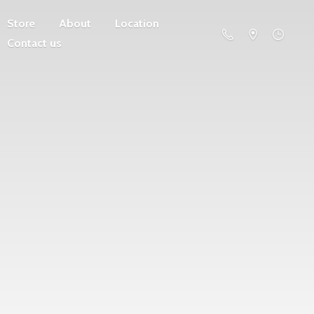
Store
About
Location
Contact us