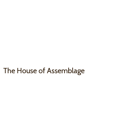
The House
of Assemblage