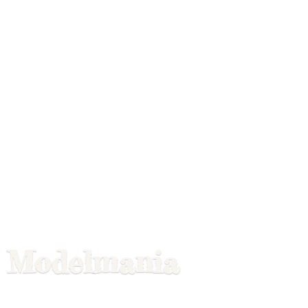
Modelmania