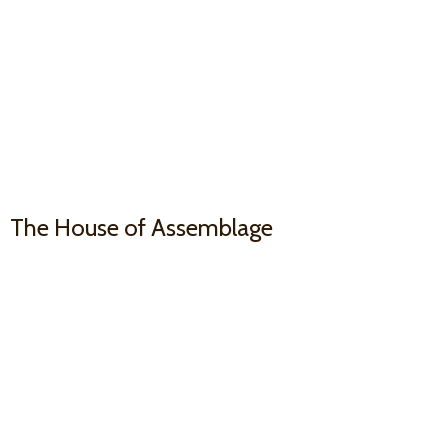
The House
of Assemblage