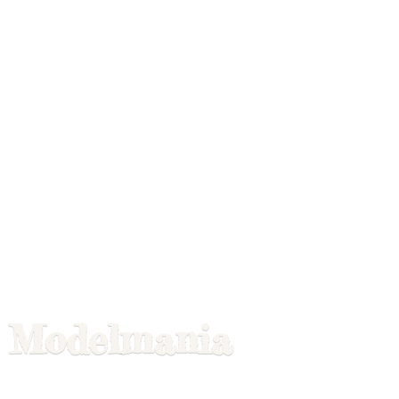
Modelmania