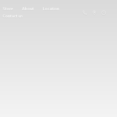
Store
About
Location
Contact us