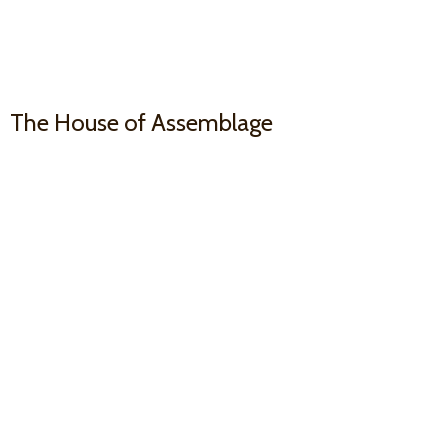
The House
of Assemblage