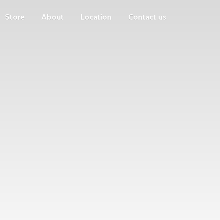
Store
About
Location
Contact us