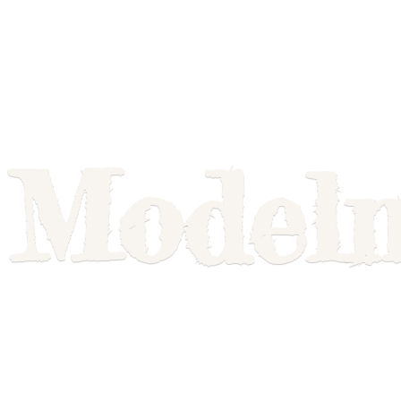
Model