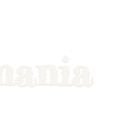
mania