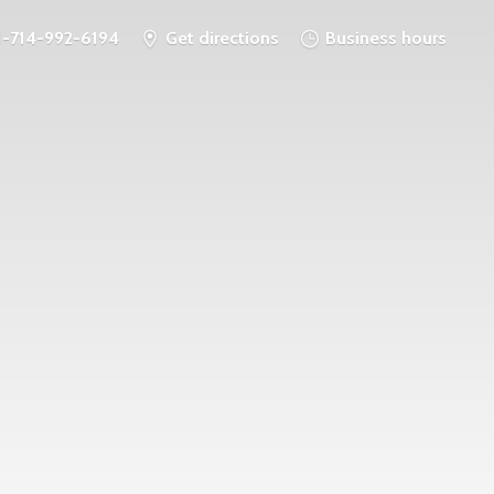
1-714-992-6194
Get directions
Business hours