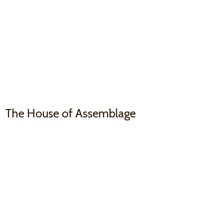
The House
of Assemblage