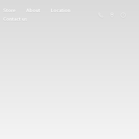
Store
About
Location
Contact us