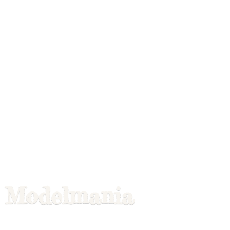
Modelmania