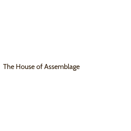
The House
of Assemblage