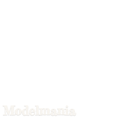
Modelmania