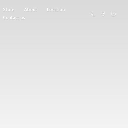
Store
About
Location
Contact us