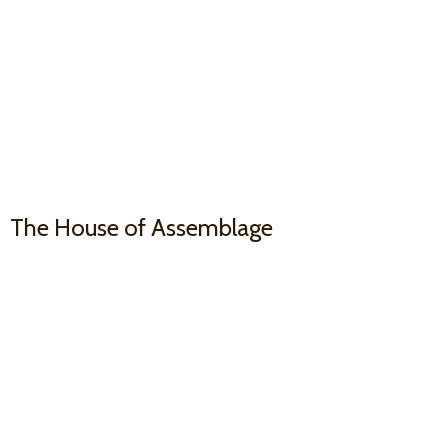
The House
of Assemblage