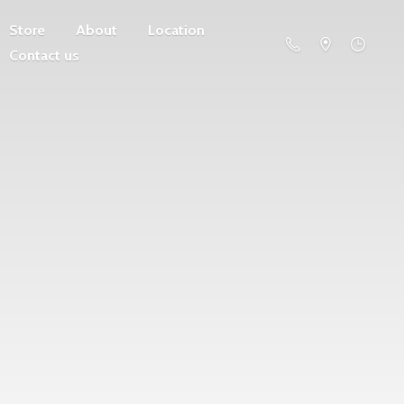
Store
About
Location
Contact us