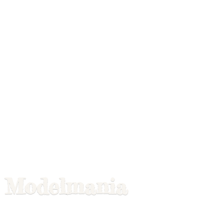
Modelmania