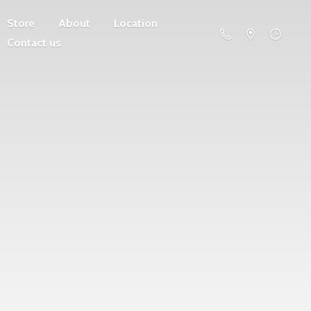
Store
About
Location
Contact us