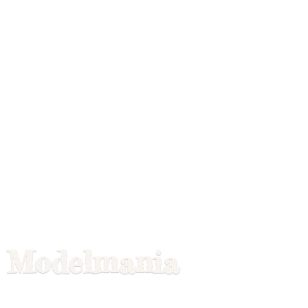
Modelmania