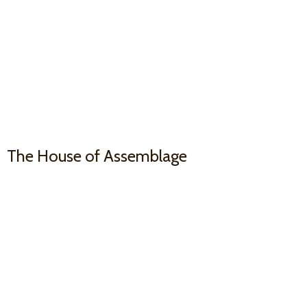
The House
of Assemblage