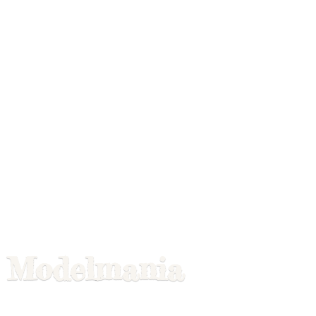
Modelmania