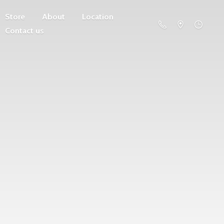
Store
About
Location
Contact us