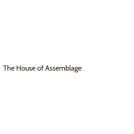
The House
of Assemblage