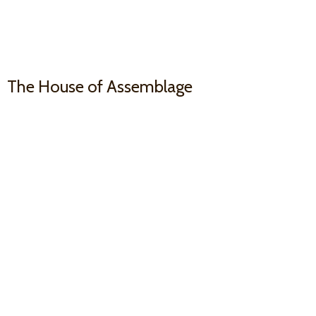
The House
of Assemblage