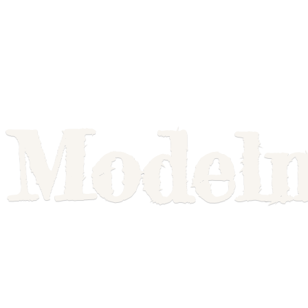
Model