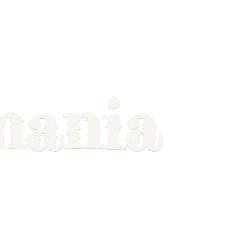
mania