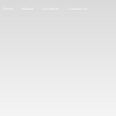
Store
About
Location
Contact us