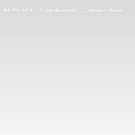
1-714-992-6194
Get directions
Business hours