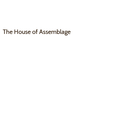
The House
of Assemblage