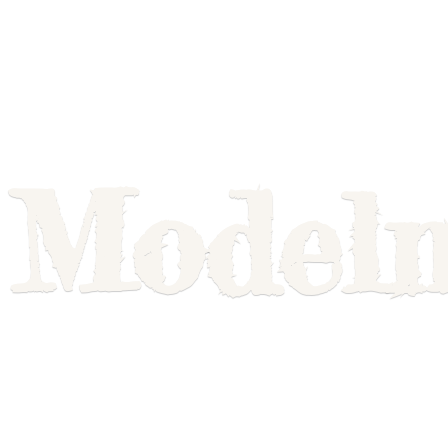
Model