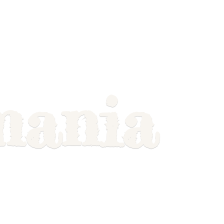
mania