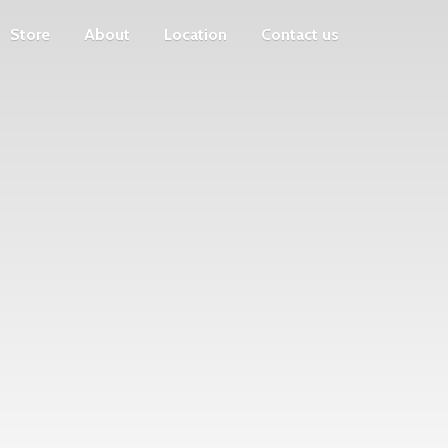
Store
About
Location
Contact us