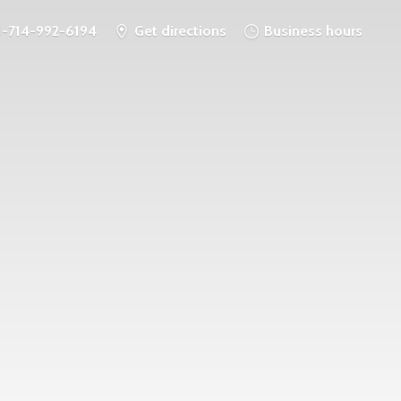
1-714-992-6194
Get directions
Business hours