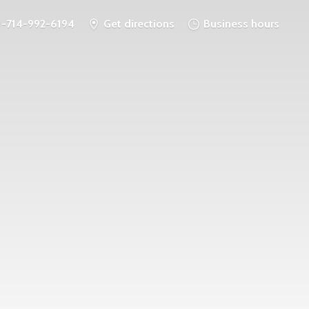
1-714-992-6194
Get directions
Business hours