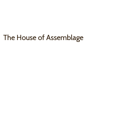
The House
of Assemblage