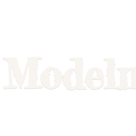
Model