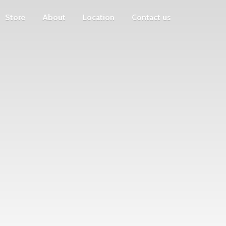
Store
About
Location
Contact us