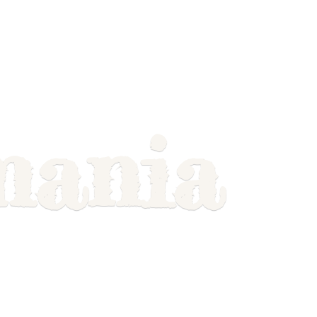
mania