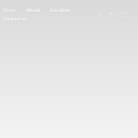
Store
About
Location
Contact us