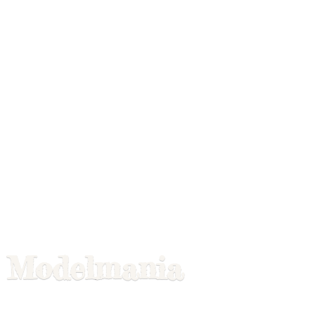
Modelmania