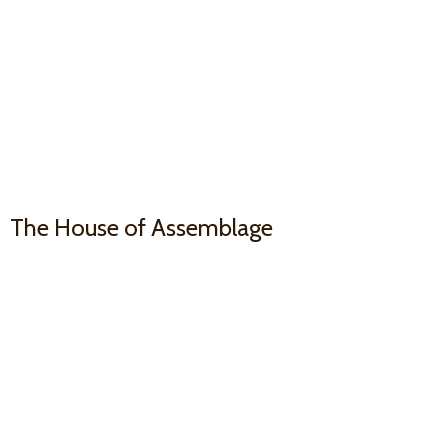
The House
of Assemblage